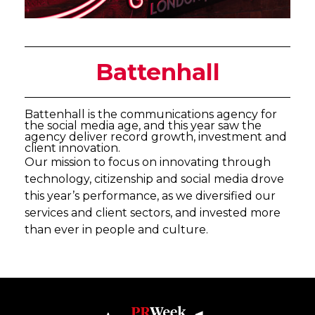
Battenhall
Battenhall is the communications agency for
the social media age, and this year saw the
agency deliver record growth, investment and
client innovation.
Our mission to focus on innovating through
technology, citizenship and social media drove
this year’s performance, as we diversified our
services and client sectors, and invested more
than ever in people and culture.