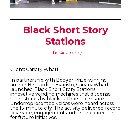
Black Short Story
Stations
The Academy
Client: Canary Wharf
In partnership with Booker Prize-winning
author Bernardine Evaristo, Canary Wharf
launched Black Short Story Stations,
innovative vending machines that dispense
short stories by black authors, to ensure
underrepresented voices were heard across
the 15-minute city. The activity delivered record
coverage, engagement and set the direction
for future initiatives.