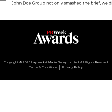
John Doe Group not only smashed the brief, we di
Copyright © 2026 Haymarket Media Group Limited. All Rights Reserved.
Terms & Conditions
Privacy Policy