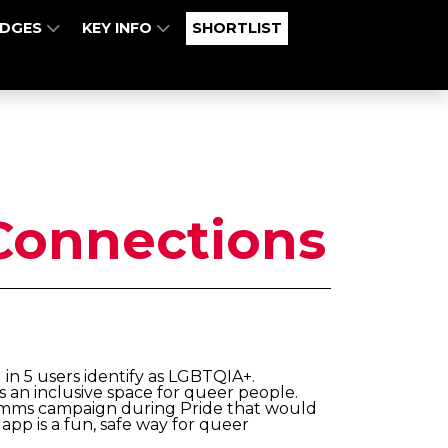
UDGES
KEY INFO
SHORTLIST
Connections
1 in 5 users identify as LGBTQIA+.
 an inclusive space for queer people.
comms campaign during Pride that would
app is a fun, safe way for queer