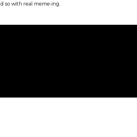
d so with real meme-ing.