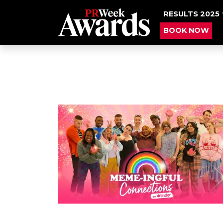
RESULTS 2025
BOOK NOW