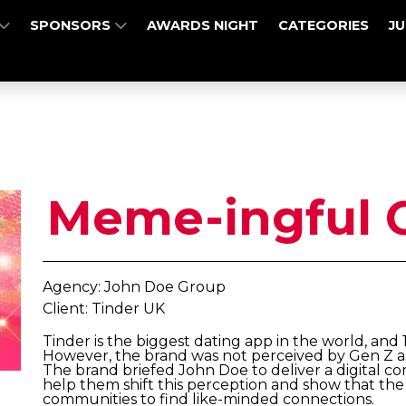
SPONSORS
AWARDS NIGHT
CATEGORIES
J
Meme-ingful 
Agency: John Doe Group
Client: Tinder UK
Tinder is the biggest dating app in the world, and 
However, the brand was not perceived by Gen Z as
The brand briefed John Doe to deliver a digital 
help them shift this perception and show that the 
communities to find like-minded connections.