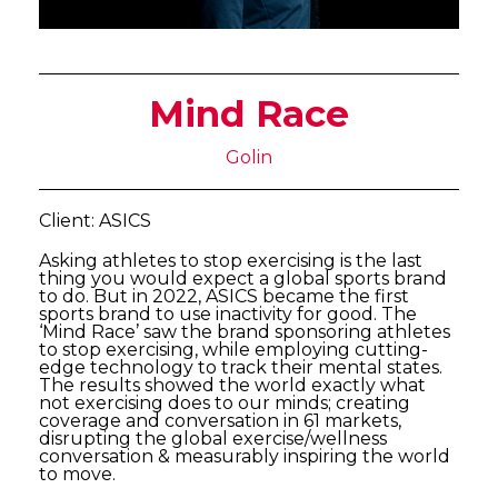
Mind Race
Golin
Client: ASICS
Asking athletes to stop exercising is the last
thing you would expect a global sports brand
to do. But in 2022, ASICS became the first
sports brand to use inactivity for good. The
‘Mind Race’ saw the brand sponsoring athletes
to stop exercising, while employing cutting-
edge technology to track their mental states.
The results showed the world exactly what
not exercising does to our minds; creating
coverage and conversation in 61 markets,
disrupting the global exercise/wellness
conversation & measurably inspiring the world
to move.