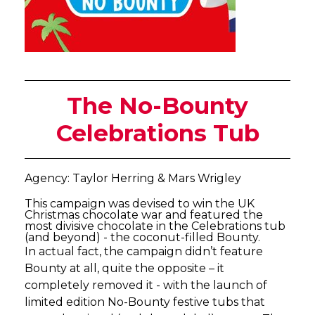
The No-Bounty
Celebrations Tub
Agency: Taylor Herring & Mars Wrigley
This campaign was devised to win the UK
Christmas chocolate war and featured the
most divisive chocolate in the Celebrations tub
(and beyond) - the coconut-filled Bounty.
In actual fact, the campaign didn’t feature
Bounty at all, quite the opposite – it
completely removed it - with the launch of
limited edition No-Bounty festive tubs that