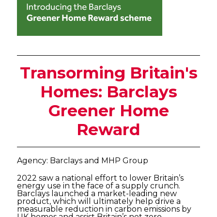
Transorming Britain's
Homes: Barclays
Greener Home
Reward
Agency: Barclays and MHP Group
2022 saw a national effort to lower Britain’s
energy use in the face of a supply crunch.
Barclays launched a market-leading new
product, which will ultimately help drive a
measurable reduction in carbon emissions by
UK homes and assist Britain’s net zero