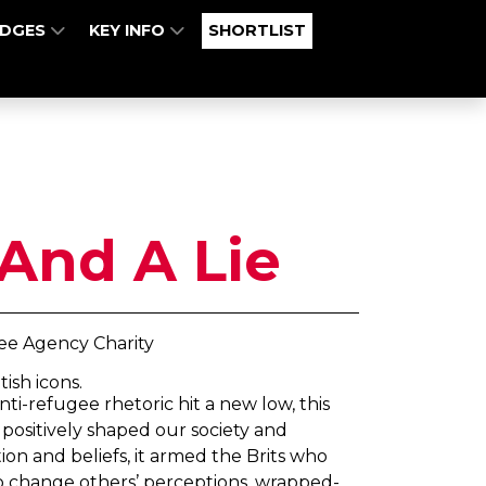
UDGES
KEY INFO
SHORTLIST
And A Lie
e Agency Charity
ish icons.
ti-refugee rhetoric hit a new low, this
ositively shaped our society and
ion and beliefs, it armed the Brits who
o change others’ perceptions, wrapped-