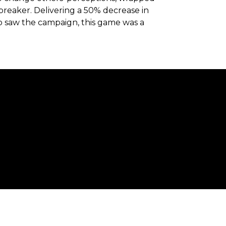
breaker. Delivering a 50% decrease in
o saw the campaign, this game was a