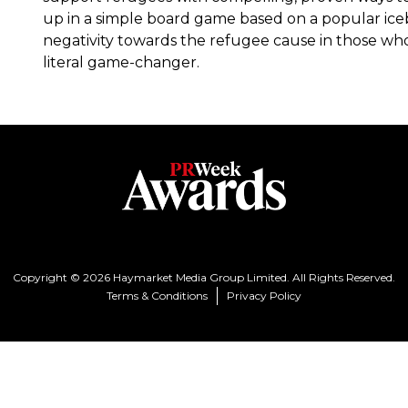
up in a simple board game based on a popular ice
negativity towards the refugee cause in those wh
literal game-changer.
Copyright © 2026 Haymarket Media Group Limited. All Rights Reserved.
Terms & Conditions
Privacy Policy