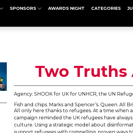
SPONSORS
AWARDS NIGHT
CATEGORIES
J
Two Truths 
Agency: SHOOK for UK for UNHCR, the UN Refuge
Fish and chips. Marks and Spencer’s. Queen. All Brit
All only here thanks to refugees. At a time when an
campaign reminded the UK refugees have always p
culture. Using a strategic model about disinformat
support refugees with compelling, proven ways t