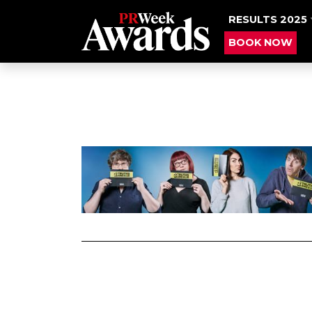
RESULTS 2025
BOOK NOW