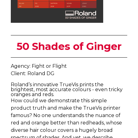
50 Shades of Ginger
Agency: Fight or Flight
Client: Roland DG
Roland’s innovative TrueVis prints the
brightest, most accurate colours - even tricky
oranges and reds.
How could we demonstrate this simple
product truth and make the TrueVis printer
famous? No one understands the nuance of
red and orange better than redheads, whose
diverse hair colour covers a hugely broad
spectrum of shades. And yet, we describe