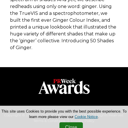
redheads using only one word: ginger. Using
the TrueVIS and a spectrophotometer, we
built the first ever Ginger Colour Index, and
printed a unique lookbook that illustrated the
huge variety of different shades that make up
the ‘ginger’ collective. Introducing 50 Shades
of Ginger.
This site uses Cookies to provide you with the best possible experience. To
Copyright © 2026 Haymarket Media Group Limited. All Rights Reserved.
learn more please view our
Cookie Notice
.
Terms & Conditions
Privacy Policy
Close