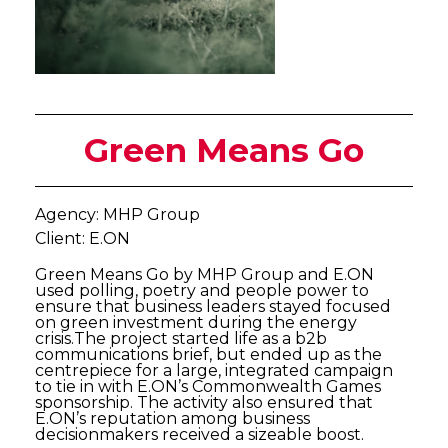
Green Means Go
Agency: MHP Group
Client: E.ON
Green Means Go by MHP Group and E.ON
used polling, poetry and people power to
ensure that business leaders stayed focused
on green investment during the energy
crisis.The project started life as a b2b
communications brief, but ended up as the
centrepiece for a large, integrated campaign
to tie in with E.ON’s Commonwealth Games
sponsorship. The activity also ensured that
E.ON’s reputation among business
decisionmakers received a sizeable boost.