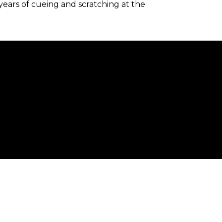
 years of cueing and scratching at the