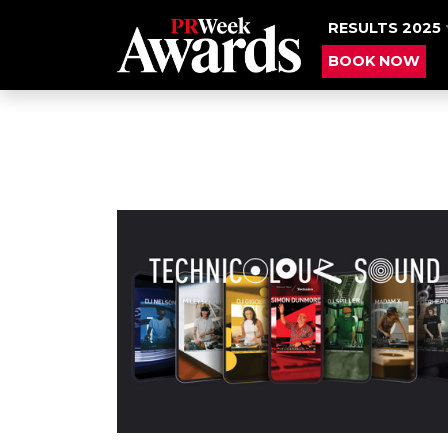
RESULTS 2025
BOOK NOW