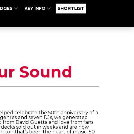
UDGES
KEY INFO
SHORTLIST
ur Sound
lped celebrate the 50th anniversary of a
n genres and seven DJs, we generated
t from David Guetta and love from fans
ry decks sold out in weeks and are now
n icon that’s been the heart of music. 50