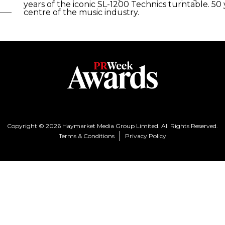
years of the iconic SL-1200 Technics turntable. 50
centre of the music industry.
Copyright © 2026 Haymarket Media Group Limited. All Rights Reserved.
Terms & Conditions
Privacy Policy