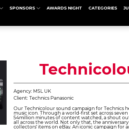
SPONSORS
AWARDS NIGHT
CATEGORIES
J
Technicolo
Agency: MSL UK
Client: Technics Panasonic
Our Technicolour sound campaign for Technics he
music icon. Through a world-first set across seve
54million minutes of content watched, a shout ou
all across the world. Not only that, the anniversa
collectors' items on eBay. An iconic campaign for a