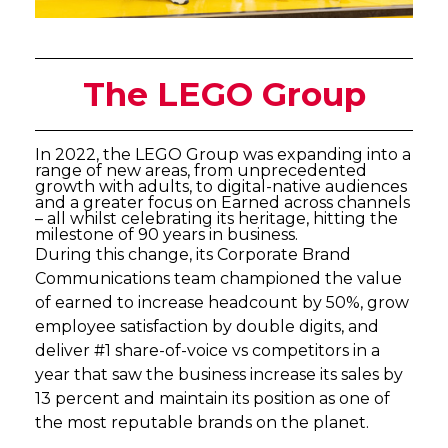
The LEGO Group
In 2022, the LEGO Group was expanding into a
range of new areas, from unprecedented
growth with adults, to digital-native audiences
and a greater focus on Earned across channels
– all whilst celebrating its heritage, hitting the
milestone of 90 years in business.
During this change, its Corporate Brand
Communications team championed the value
of earned to increase headcount by 50%, grow
employee satisfaction by double digits, and
deliver #1 share-of-voice vs competitors in a
year that saw the business increase its sales by
13 percent and maintain its position as one of
the most reputable brands on the planet.