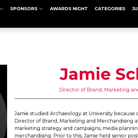
SPONSORS
AWARDS NIGHT
CATEGORIES
J
Jamie Sc
Director of Brand, Marketing a
Jamie studied Archaeology at University because of 
Director of Brand, Marketing and Merchandising a
marketing strategy and campaigns, media planning,
merchandising. Prior to this, Jamie held senior pos