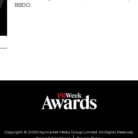
BBDO.
Copyright © 2026 Haymarket Media Group Limited. All Rights Reserved.