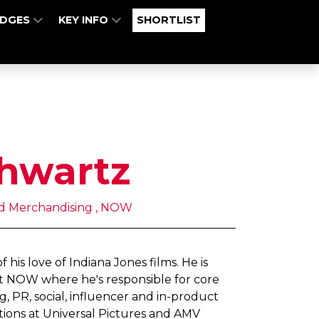
UDGES
KEY INFO
SHORTLIST
hwartz
nd Merchandising , NOW
his love of Indiana Jones films. He is
t NOW where he's responsible for core
 PR, social, influencer and in-product
itions at Universal Pictures and AMV