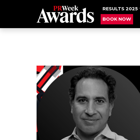
RESULTS 2025
BOOK NOW