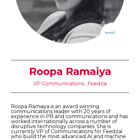
Roopa Ramaiya
VP Communications , Feedzai
Roopa Ramaiya is an award winning
communications leader with 20 years of
experience in PR and communications and has
worked internationally across a number of
disruptive technology companies. She is
currently VP of Communications for Feedzai
who build the most advanced AI and machine