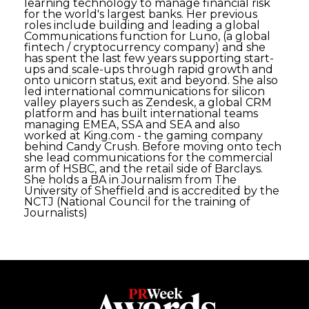
learning technology to manage financial risk
for the world's largest banks. Her previous
roles include building and leading a global
Communications function for Luno, (a global
fintech / cryptocurrency company) and she
has spent the last few years supporting start-
ups and scale-ups through rapid growth and
onto unicorn status, exit and beyond. She also
led international communications for silicon
valley players such as Zendesk, a global CRM
platform and has built international teams
managing EMEA, SSA and SEA and also
worked at King.com - the gaming company
behind Candy Crush. Before moving onto tech
she lead communications for the commercial
arm of HSBC, and the retail side of Barclays.
She holds a BA in Journalism from The
University of Sheffield and is accredited by the
NCTJ (National Council for the training of
Journalists)