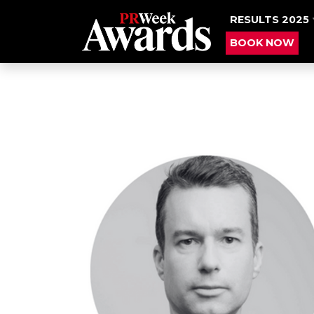
RESULTS 2025
BOOK NOW