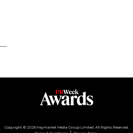
Copyright © 2026 Haymarket Media Group Limited. All Rights Reserved.