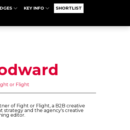
UDGES
KEY INFO
SHORTLIST
odward
ght or Flight
r of Fight or Flight, a B2B creative
t strategy and the agency's creative
ning editor.