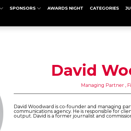
SPONSORS
AWARDS NIGHT
CATEGORIES
J
David Wo
Managing Partner , Fi
David Woodward is co-founder and managing partne
communications agency. He is responsible for clien
output. David is a former journalist and commissio