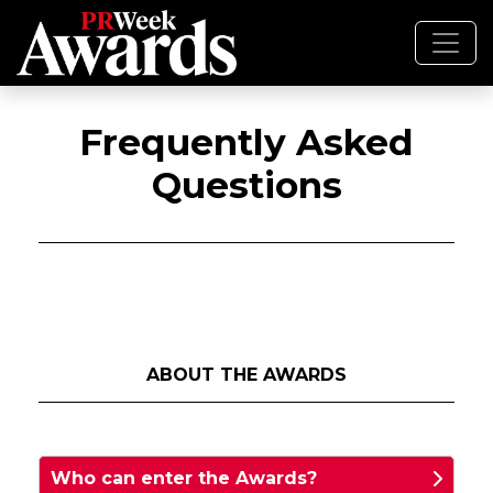
Frequently Asked
Questions
ABOUT THE AWARDS
Who can enter the Awards?