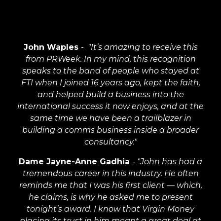
John Waples
-
"It’s amazing to receive this
from PRWeek. In my mind, this recognition
speaks to the band of people who stayed at
FTI when I joined 16 years ago, kept the faith,
and helped build a business into the
international success it now enjoys, and at the
same time we have been a trailblazer in
building a comms business inside a broader
consultancy."
Dame Jayne-Anne Gadhia
-
"John has had a
tremendous career in this industry. He often
reminds me that I was his first client — which,
he claims, is why he asked me to present
tonight’s award. I know that Virgin Money
placing its trust in him meant a great deal at