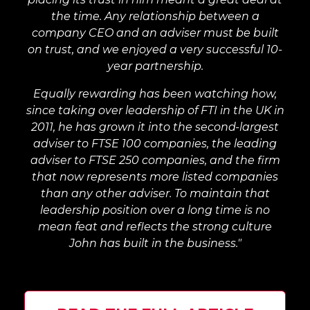
the time. Any relationship between a
company CEO and an adviser must be built
on trust, and we enjoyed a very successful 10-
year partnership.
Equally rewarding has been watching how,
since taking over leadership of FTI in the UK in
2011, he has grown it into the second-largest
adviser to FTSE 100 companies, the leading
adviser to FTSE 250 companies, and the firm
that now represents more listed companies
than any other adviser. To maintain that
leadership position over a long time is no
mean feat and reflects the strong culture
John has built in the business."