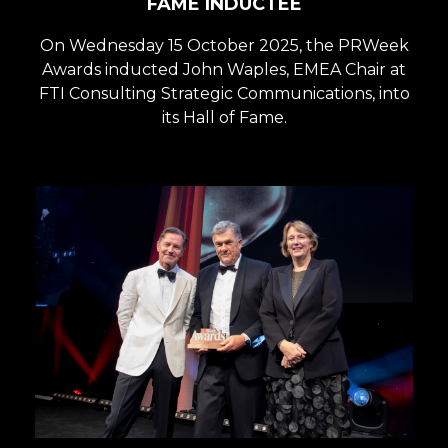
FAME INDUCTEE
On Wednesday 15 October 2025, the PRWeek
Awards inducted John Waples, EMEA Chair at
FTI Consulting Strategic Communications, into
its Hall of Fame.