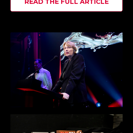
READ THE FULL ARTICLE