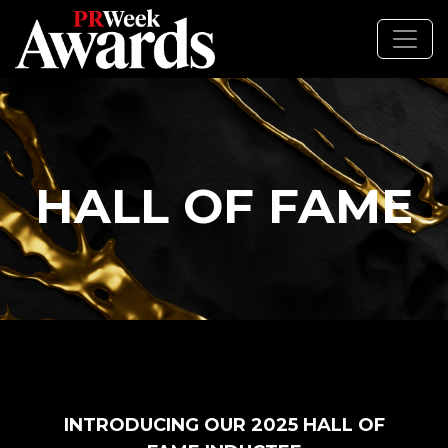
HALL OF FAME
INTRODUCING OUR 2025 HALL OF