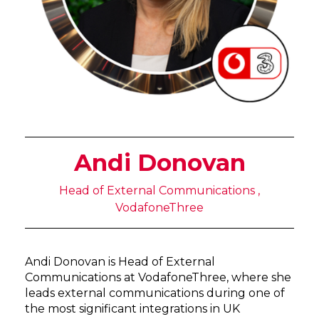
Andi Donovan
Head of External Communications ,
VodafoneThree
Andi Donovan is Head of External
Communications at VodafoneThree, where she
leads external communications during one of
the most significant integrations in UK