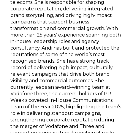
telecoms. She is responsible for shaping
corporate reputation, delivering integrated
brand storytelling, and driving high-impact
campaigns that support business
transformation and commercial growth. With
more than 25 years’ experience spanning both
in-house leadership roles and agency
consultancy, Andi has built and protected the
reputations of some of the world’s most
recognised brands. She has a strong track
record of delivering high-impact, culturally
relevant campaigns that drive both brand
visibility and commercial outcomes. She
currently leads an award-winning team at
VodafoneThree, the current holders of PR
Week’s coveted In-House Communications
Team of the Year 2025, highlighting the team’s
role in delivering standout campaigns,
strengthening corporate reputation during
the merger of Vodafone and Three and
supporting business transformation at scale.