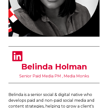
Belinda Holman
Senior Paid Media PM , Media Monks
Belinda is a senior social & digital native who
develops paid and non-paid social media and
content strategies, helping to grow a client's