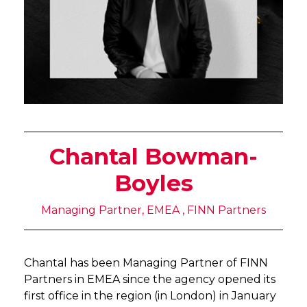
Chantal Bowman-
Boyles
Managing Partner, EMEA , FINN Partners
Chantal has been Managing Partner of FINN
Partners in EMEA since the agency opened its
first office in the region (in London) in January