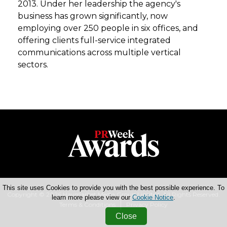
2013. Under her leadership the agency's
business has grown significantly, now
employing over 250 people in six offices, and
offering clients full-service integrated
communications across multiple vertical
sectors.
This site uses Cookies to provide you with the best possible experience. To
Copyright © 2026 Haymarket Media Group Limited. All Rights Reserved.
learn more please view our
Cookie Notice
.
Terms & Conditions
Privacy Policy
Close