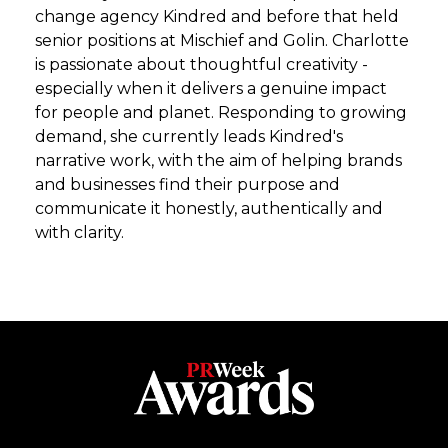
change agency Kindred and before that held
senior positions at Mischief and Golin. Charlotte
is passionate about thoughtful creativity -
especially when it delivers a genuine impact
for people and planet. Responding to growing
demand, she currently leads Kindred's
narrative work, with the aim of helping brands
and businesses find their purpose and
communicate it honestly, authentically and
with clarity.