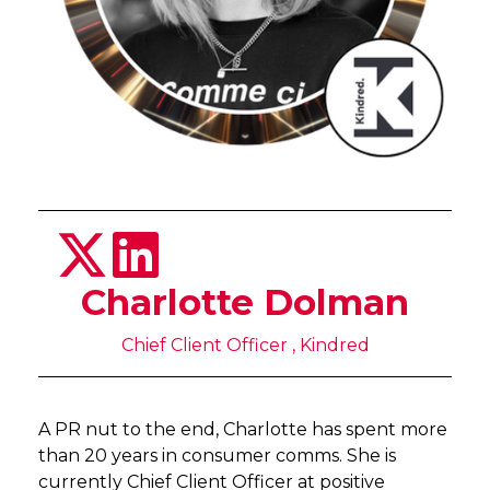
Charlotte Dolman
Chief Client Officer , Kindred
A PR nut to the end, Charlotte has spent more
than 20 years in consumer comms. She is
currently Chief Client Officer at positive