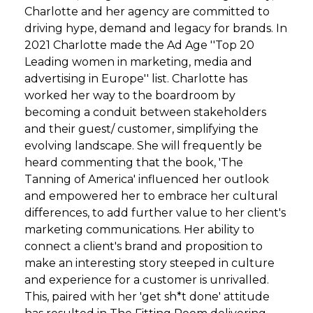
Charlotte and her agency are committed to
driving hype, demand and legacy for brands. In
2021 Charlotte made the Ad Age ''Top 20
Leading women in marketing, media and
advertising in Europe'' list. Charlotte has
worked her way to the boardroom by
becoming a conduit between stakeholders
and their guest/ customer, simplifying the
evolving landscape. She will frequently be
heard commenting that the book, 'The
Tanning of America' influenced her outlook
and empowered her to embrace her cultural
differences, to add further value to her client's
marketing communications. Her ability to
connect a client's brand and proposition to
make an interesting story steeped in culture
and experience for a customer is unrivalled.
This, paired with her 'get sh*t done' attitude