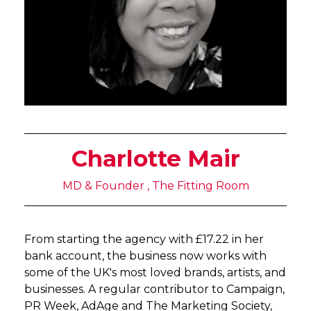
Charlotte Mair
MD & Founder , The Fitting Room
From starting the agency with £17.22 in her
bank account, the business now works with
some of the UK's most loved brands, artists, and
businesses. A regular contributor to Campaign,
PR Week, AdAge and The Marketing Society,