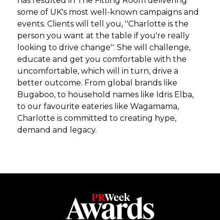
has resulted in The Fitting Room delivering
some of UK's most well-known campaigns and
events. Clients will tell you, ''Charlotte is the
person you want at the table if you're really
looking to drive change''. She will challenge,
educate and get you comfortable with the
uncomfortable, which will in turn, drive a
better outcome. From global brands like
Bugaboo, to household names like Idris Elba,
to our favourite eateries like Wagamama,
Charlotte is committed to creating hype,
demand and legacy.