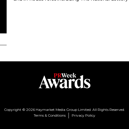
Copyright © 2026 Haymarket Media Group Limited. All Rights Reserved.
Terms & Conditions
Privacy Policy