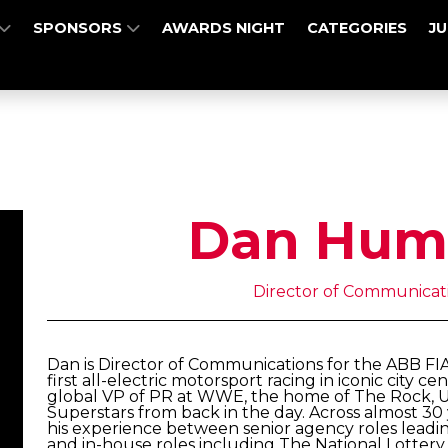
SPONSORS
AWARDS NIGHT
CATEGORIES
J
Dan Hum
Director of Communicati
Dan is Director of Communications for the ABB F
first all-electric motorsport racing in iconic city 
global VP of PR at WWE, the home of The Rock, 
Superstars from back in the day. Across almost 30
his experience between senior agency roles leadi
and in-house roles including The National Lotter