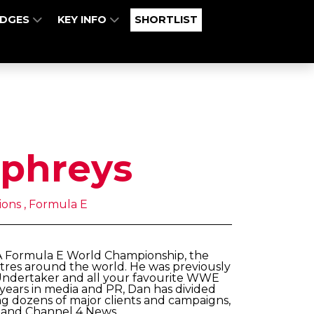
UDGES
KEY INFO
SHORTLIST
phreys
ons , Formula E
IA Formula E World Championship, the
centres around the world. He was previously
Undertaker and all your favourite WWE
 years in media and PR, Dan has divided
ng dozens of major clients and campaigns,
y and Channel 4 News.