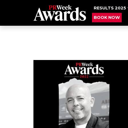
RESULTS 2025
BOOK NOW