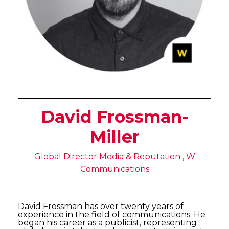
David Frossman-
Miller
Global Director Media & Reputation , W
Communications
David Frossman has over twenty years of
experience in the field of communications. He
began his career as a publicist, representing