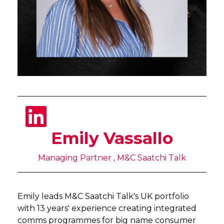
Emily Vassallo
Managing Partner , M&C Saatchi Talk
Emily leads M&C Saatchi Talk's UK portfolio
with 13 years' experience creating integrated
comms programmes for big name consumer