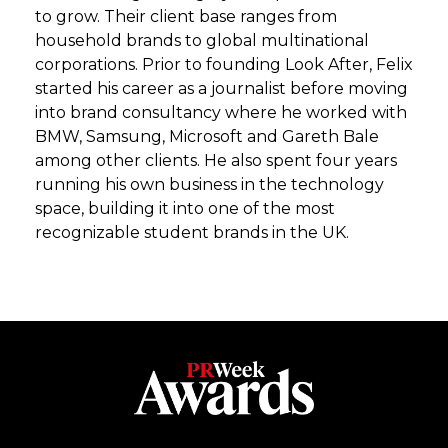
to grow. Their client base ranges from
household brands to global multinational
corporations. Prior to founding Look After, Felix
started his career as a journalist before moving
into brand consultancy where he worked with
BMW, Samsung, Microsoft and Gareth Bale
among other clients. He also spent four years
running his own business in the technology
space, building it into one of the most
recognizable student brands in the UK.