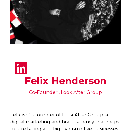
Felix Henderson
Co-Founder , Look After Group
Felix is Co-Founder of Look After Group, a
digital marketing and brand agency that helps
future facing and highly disruptive businesses