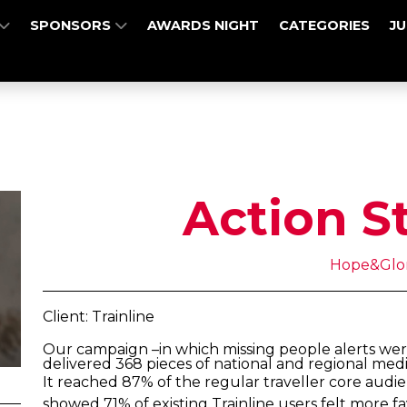
SPONSORS
AWARDS NIGHT
CATEGORIES
J
Action S
Hope&Glo
Client: Trainline
Our campaign –in which missing people alerts were
delivered 368 pieces of national and regional med
It reached 87% of the regular traveller core audi
showed 71% of existing Trainline users felt more f