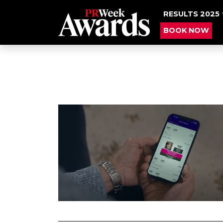
RESULTS 2025
BOOK NOW