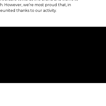
h. However, we’re most proud that, in
eunited thanks to our activity.