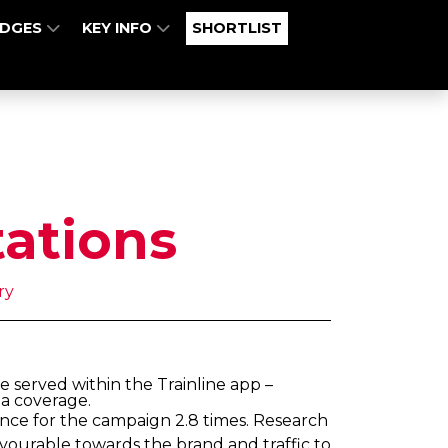
UDGES
KEY INFO
SHORTLIST
tations
ry
 served within the Trainline app –
ia coverage.
ence for the campaign 2.8 times. Research
avourable towards the brand and traffic to