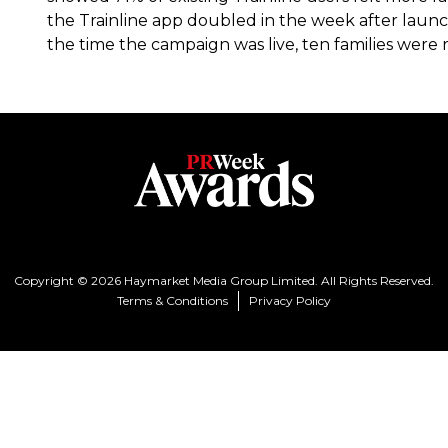
the Trainline app doubled in the week after launc
the time the campaign was live, ten families were r
Copyright © 2026 Haymarket Media Group Limited. All Rights Reserved.
Terms & Conditions
Privacy Policy