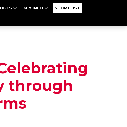
UDGES
KEY INFO
SHORTLIST
 Celebrating
ty through
rms