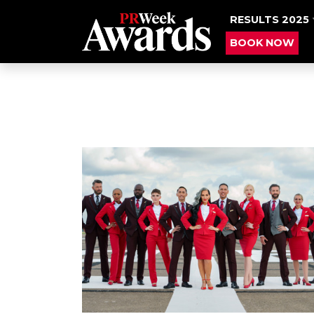
RESULTS 2025
BOOK NOW