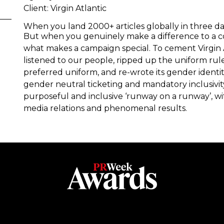
Client: Virgin Atlantic
When you land 2000+ articles globally in three d
But when you genuinely make a difference to a 
what makes a campaign special. To cement Virgin At
listened to our people, ripped up the uniform rul
preferred uniform, and re-wrote its gender identi
gender neutral ticketing and mandatory inclusivit
purposeful and inclusive ‘runway on a runway’, with
media relations and phenomenal results.