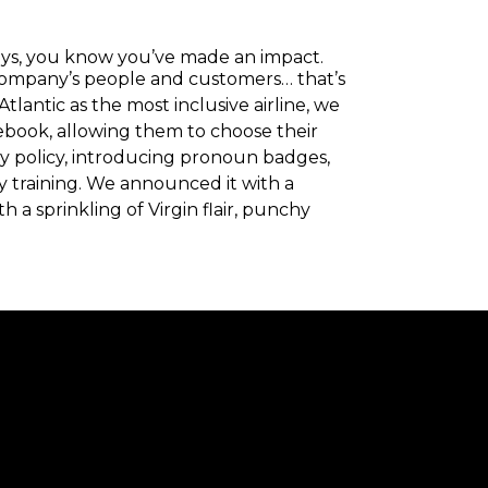
ays, you know you’ve made an impact.
company’s people and customers… that’s
lantic as the most inclusive airline, we
ebook, allowing them to choose their
ty policy, introducing pronoun badges,
y training. We announced it with a
 a sprinkling of Virgin flair, punchy