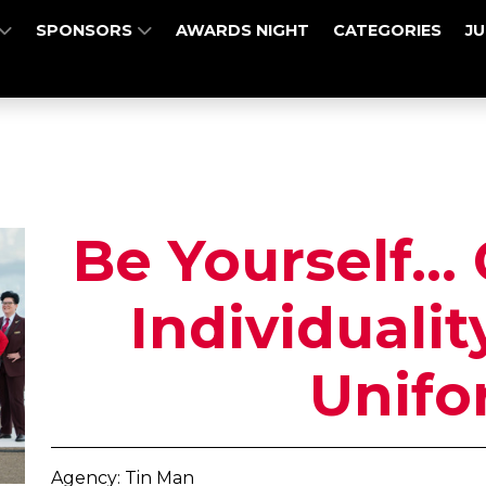
SPONSORS
AWARDS NIGHT
CATEGORIES
J
Be Yourself...
Individuali
Unifo
Agency: Tin Man