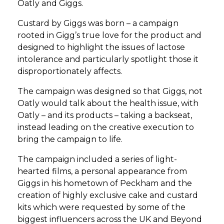
Oatly and Giggs.
Custard by Giggs was born – a campaign
rooted in Gigg’s true love for the product and
designed to highlight the issues of lactose
intolerance and particularly spotlight those it
disproportionately affects.
The campaign was designed so that Giggs, not
Oatly would talk about the health issue, with
Oatly – and its products – taking a backseat,
instead leading on the creative execution to
bring the campaign to life.
The campaign included a series of light-
hearted films, a personal appearance from
Giggs in his hometown of Peckham and the
creation of highly exclusive cake and custard
kits which were requested by some of the
biggest influencers across the UK and Beyond