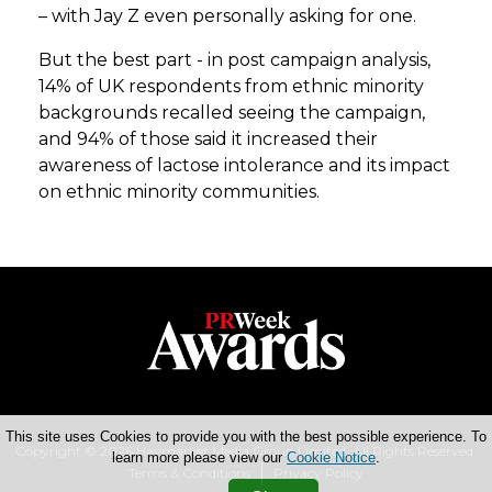
– with Jay Z even personally asking for one.
But the best part - in post campaign analysis,
14% of UK respondents from ethnic minority
backgrounds recalled seeing the campaign,
and 94% of those said it increased their
awareness of lactose intolerance and its impact
on ethnic minority communities.
This site uses Cookies to provide you with the best possible experience. To
Copyright © 2026 Haymarket Media Group Limited. All Rights Reserved.
learn more please view our
Cookie Notice
.
Terms & Conditions
Privacy Policy