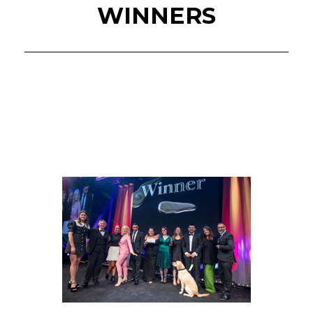
WINNERS