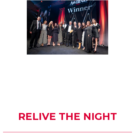
RELIVE THE NIGHT