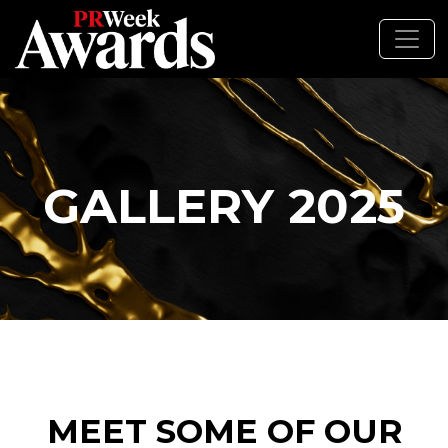
GALLERY 2025
MEET SOME OF OUR