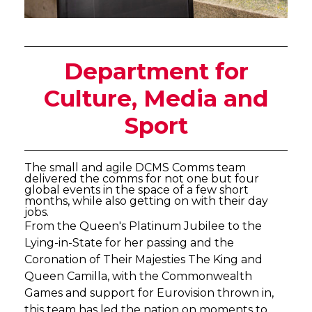
Department for
Culture, Media and
Sport
The small and agile DCMS Comms team
delivered the comms for not one but four
global events in the space of a few short
months, while also getting on with their day
jobs.
From the Queen's Platinum Jubilee to the
Lying-in-State for her passing and the
Coronation of Their Majesties The King and
Queen Camilla, with the Commonwealth
Games and support for Eurovision thrown in,
this team has led the nation on moments to