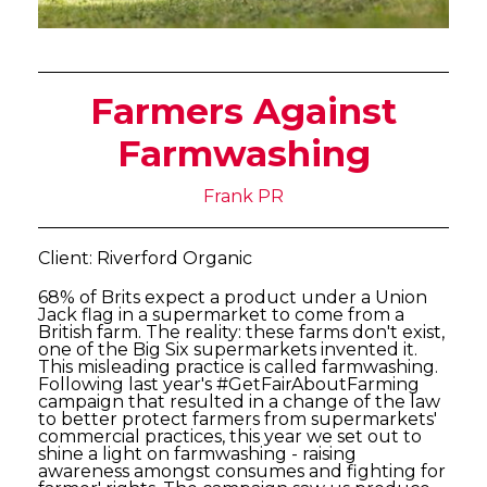
Farmers Against
Farmwashing
Frank PR
Client: Riverford Organic
68% of Brits expect a product under a Union
Jack flag in a supermarket to come from a
British farm. The reality: these farms don't exist,
one of the Big Six supermarkets invented it.
This misleading practice is called farmwashing.
Following last year's #GetFairAboutFarming
campaign that resulted in a change of the law
to better protect farmers from supermarkets'
commercial practices, this year we set out to
shine a light on farmwashing - raising
awareness amongst consumes and fighting for