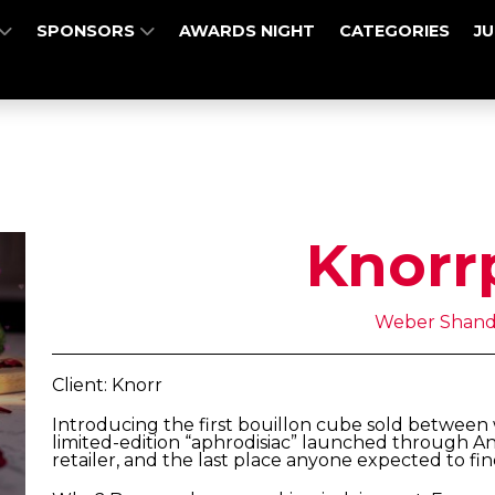
SPONSORS
AWARDS NIGHT
CATEGORIES
J
Knorr
Weber Shand
Client: Knorr
Introducing the first bouillon cube sold between
limited-edition “aphrodisiac” launched through An
retailer, and the last place anyone expected to fin