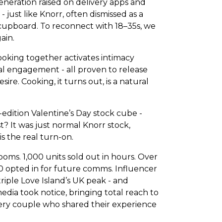
neration raised on delivery apps and
- just like Knorr, often dismissed as a
 cupboard. To reconnect with 18–35s, we
ain.
ooking together activates intimacy
ual engagement - all proven to release
re. Cooking, it turns out, is a natural
-edition Valentine’s Day stock cube -
t? It was just normal Knorr stock,
 the real turn-on.
oms. 1,000 units sold out in hours. Over
0 opted in for future comms. Influencer
riple Love Island’s UK peak - and
edia took notice, bringing total reach to
every couple who shared their experience