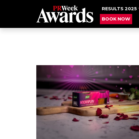
RESULTS 2025
BOOK NOW