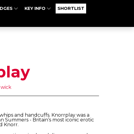
UDGES
KEY INFO
SHORTLIST
play
wick
 whips and handcuffs. Knorrplay was a
n Summers - Britain’s most iconic erotic
d Knorr.