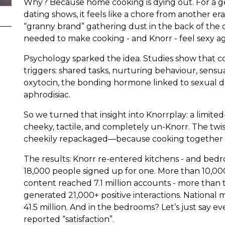
Why? Because home cooking is dying out. For a ge
dating shows, it feels like a chore from another era 
“granny brand” gathering dust in the back of the
needed to make cooking - and Knorr - feel sexy ag
Psychology sparked the idea. Studies show that c
triggers: shared tasks, nurturing behaviour, sens
oxytocin, the bonding hormone linked to sexual desi
aphrodisiac.
So we turned that insight into Knorrplay: a limited
cheeky, tactile, and completely un-Knorr. The twis
cheekily repackaged—because cooking together is
The results: Knorr re-entered kitchens - and bedro
18,000 people signed up for one. More than 10,00
content reached 7.1 million accounts - more than t
generated 21,000+ positive interactions. National m
41.5 million. And in the bedrooms? Let’s just say 
reported “satisfaction”.