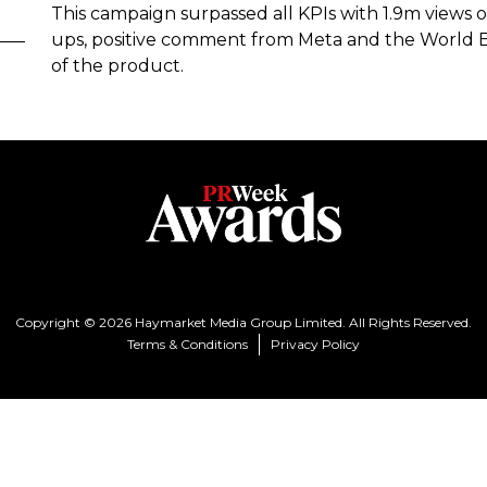
This campaign surpassed all KPIs with 1.9m views o
ups, positive comment from Meta and the World 
of the product.
Copyright © 2026 Haymarket Media Group Limited. All Rights Reserved.
Terms & Conditions
Privacy Policy