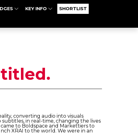
UDGES
KEY INFO
SHORTLIST
titled.
ty, converting audio into visuals
 subtitles, in real-time, changing the lives
 came to Boldspace and Markettiers to
aunch XRAI to the world. We were in an