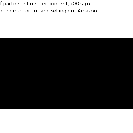
f partner influencer content, 700 sign-
Economic Forum, and selling out Amazon