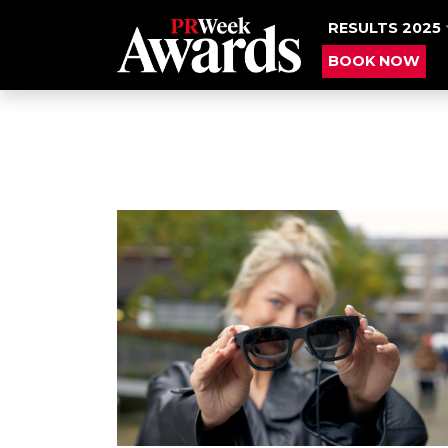
RESULTS 2025
BOOK NOW