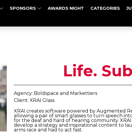
SPONSORS
AWARDS NIGHT
CATEGORIES
J
Life. Sub
Agency: Boldspace and Markettiers
Client: XRAI Glass
XRAI creates software powered by Augmented Reali
allowing a pair of smart glasses to turn speech into
for the deaf and hard of hearing community. XRAI
develop a strategy and inspirational content to l
arms race and had to act fast.