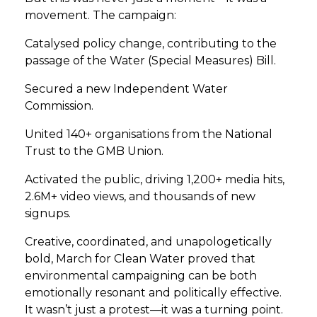
movement. The campaign:
Catalysed policy change, contributing to the
passage of the Water (Special Measures) Bill.
Secured a new Independent Water
Commission.
United 140+ organisations from the National
Trust to the GMB Union.
Activated the public, driving 1,200+ media hits,
2.6M+ video views, and thousands of new
signups.
Creative, coordinated, and unapologetically
bold, March for Clean Water proved that
environmental campaigning can be both
emotionally resonant and politically effective.
It wasn’t just a protest—it was a turning point.