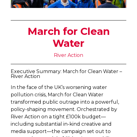
March for Clean
Water
River Action
Executive Summary: March for Clean Water –
River Action
In the face of the UK’s worsening water
pollution crisis, March for Clean Water
transformed public outrage into a powerful,
policy-shaping movement. Orchestrated by
River Action on a tight £100k budget—
including substantial in-kind creative and
media support—the campaign set out to