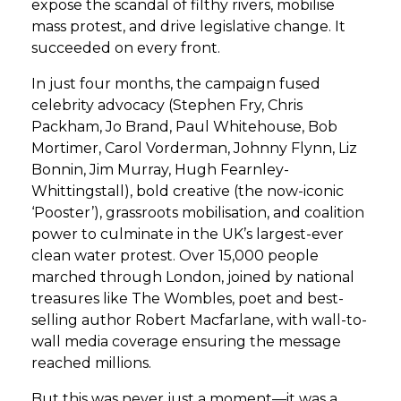
expose the scandal of filthy rivers, mobilise
mass protest, and drive legislative change. It
succeeded on every front.
In just four months, the campaign fused
celebrity advocacy (Stephen Fry, Chris
Packham, Jo Brand, Paul Whitehouse, Bob
Mortimer, Carol Vorderman, Johnny Flynn, Liz
Bonnin, Jim Murray, Hugh Fearnley-
Whittingstall), bold creative (the now-iconic
‘Pooster’), grassroots mobilisation, and coalition
power to culminate in the UK’s largest-ever
clean water protest. Over 15,000 people
marched through London, joined by national
treasures like The Wombles, poet and best-
selling author Robert Macfarlane, with wall-to-
wall media coverage ensuring the message
reached millions.
But this was never just a moment—it was a