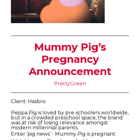
Mummy Pig’s
Pregnancy
Announcement
PrettyGreen
Client: Hasbro
Peppa Pig is loved by pre-schoolers worldwide,
but in a crowded preschool space, the brand
was at risk of losing relevance amongst
modern millennial parents.
Enter ‘pig news’ - Mummy Pig is pregnant.