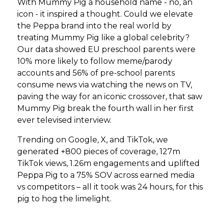
With Mummy Pig a household name - no, an
icon - it inspired a thought. Could we elevate
the Peppa brand into the real world by
treating Mummy Pig like a global celebrity?
Our data showed EU preschool parents were
10% more likely to follow meme/parody
accounts and 56% of pre-school parents
consume news via watching the news on TV,
paving the way for an iconic crossover, that saw
Mummy Pig break the fourth wall in her first
ever televised interview.
Trending on Google, X, and TikTok, we
generated +800 pieces of coverage, 127m
TikTok views, 1.26m engagements and uplifted
Peppa Pig to a 75% SOV across earned media
vs competitors – all it took was 24 hours, for this
pig to hog the limelight.