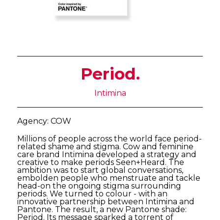
Period.
Intimina
Agency: COW
Millions of people across the world face period-
related shame and stigma. Cow and feminine
care brand Intimina developed a strategy and
creative to make periods Seen+Heard. The
ambition was to start global conversations,
embolden people who menstruate and tackle
head-on the ongoing stigma surrounding
periods. We turned to colour - with an
innovative partnership between Intimina and
Pantone. The result, a new Pantone shade:
Period. Its message sparked a torrent of