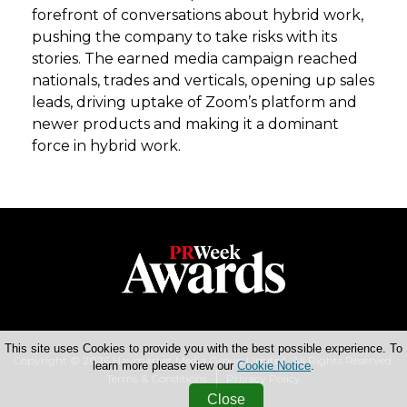
forefront of conversations about hybrid work,
pushing the company to take risks with its
stories. The earned media campaign reached
nationals, trades and verticals, opening up sales
leads, driving uptake of Zoom’s platform and
newer products and making it a dominant
force in hybrid work.
This site uses Cookies to provide you with the best possible experience. To
Copyright © 2026 Haymarket Media Group Limited. All Rights Reserved.
learn more please view our
Cookie Notice
.
Terms & Conditions
Privacy Policy
Close