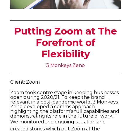
Putting Zoom at The
Forefront of
Flexibility
3 Monkeys Zeno
Client: Zoom
Zoom took centre stage in keeping businesses
open during 2020/21. To keep the brand
relevant in a post-pandemic world, 3 Monkeys
Zeno developed a comms approach
highlighting the platform’s full capabilities and
demonstrating its role in the future of work.
We monitored the ongoing situation and
created stories which put Zoom at the