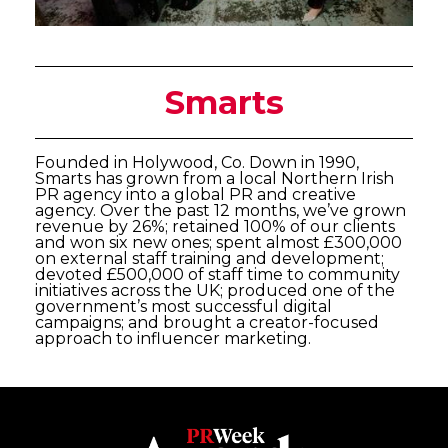
Smarts
Founded in Holywood, Co. Down in 1990,
Smarts has grown from a local Northern Irish
PR agency into a global PR and creative
agency. Over the past 12 months, we’ve grown
revenue by 26%; retained 100% of our clients
and won six new ones; spent almost £300,000
on external staff training and development;
devoted £500,000 of staff time to community
initiatives across the UK; produced one of the
government’s most successful digital
campaigns; and brought a creator-focused
approach to influencer marketing.