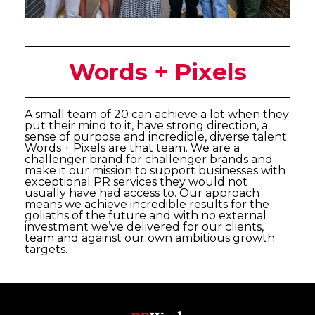
Words + Pixels
A small team of 20 can achieve a lot when they
put their mind to it, have strong direction, a
sense of purpose and incredible, diverse talent.
Words + Pixels are that team. We are a
challenger brand for challenger brands and
make it our mission to support businesses with
exceptional PR services they would not
usually have had access to. Our approach
means we achieve incredible results for the
goliaths of the future and with no external
investment we’ve delivered for our clients,
team and against our own ambitious growth
targets.