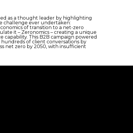
ed as a thought leader by highlighting
rate challenge ever undertaken:
conomics of transition to a net-zero
late it – Zeronomics – creating a unique
ce capability. This B2B campaign powered
d hundreds of client conversations by
s net zero by 2050, with insufficient