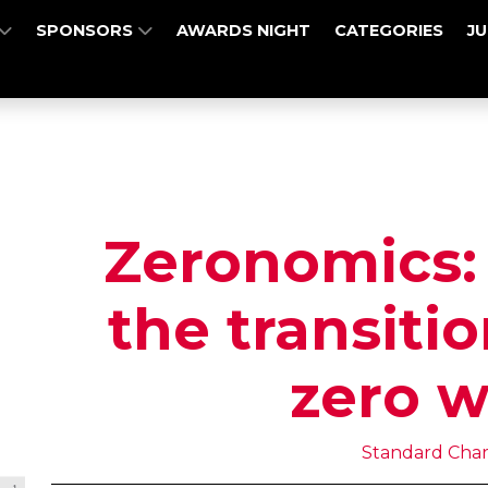
SPONSORS
AWARDS NIGHT
CATEGORIES
J
Zeronomics:
the transitio
zero w
Standard Cha