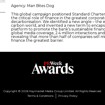
Agency: Man Bites Dog
This global campaign positioned Standard Charter
the critical role of finance in the greatest corpo
decarbonisation. We identified a new angle – the e
carbon world, and invented a new term to encapsu
platform to promote the bank’s sustainable finan
global media coverage, 2.4 million interactions an
revealing that more than half of companies will mis
finance the greatest barrier.
Copyright © 2026 Haymarket Media Group Limited. All Rights Reserved.
Terms & Conditions
Privacy Policy