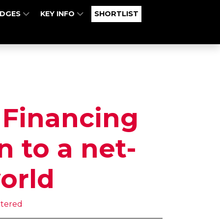
UDGES
KEY INFO
SHORTLIST
 Financing
n to a net-
orld
rtered