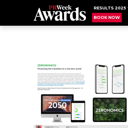
RESULTS 2025
BOOK NOW