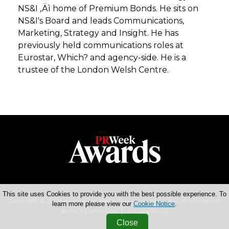
NS&I ‚Äì home of Premium Bonds. He sits on
NS&I's Board and leads Communications,
Marketing, Strategy and Insight. He has
previously held communications roles at
Eurostar, Which? and agency-side. He is a
trustee of the London Welsh Centre.
This site uses Cookies to provide you with the best possible experience. To
Copyright © 2026 Haymarket Media Group Limited. All Rights Reserved.
learn more please view our
Cookie Notice
.
Terms & Conditions
Privacy Policy
Close