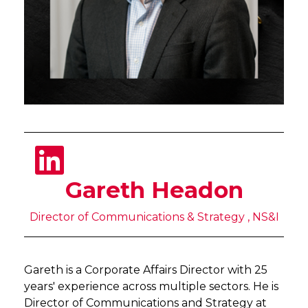
Gareth Headon
Director of Communications & Strategy , NS&I
Gareth is a Corporate Affairs Director with 25
years' experience across multiple sectors. He is
Director of Communications and Strategy at