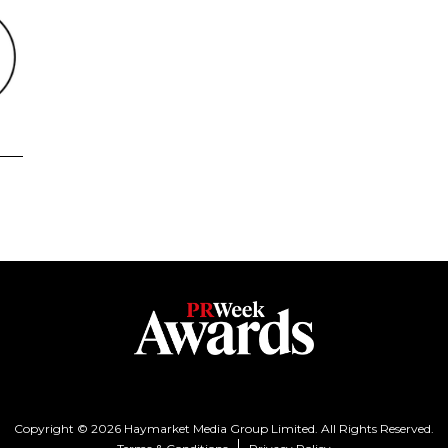
Copyright © 2026 Haymarket Media Group Limited. All Rights Reserved.