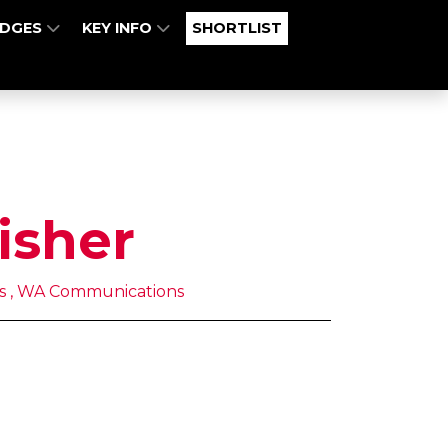
UDGES
KEY INFO
SHORTLIST
isher
s , WA Communications