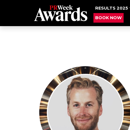
RESULTS 2025
BOOK NOW