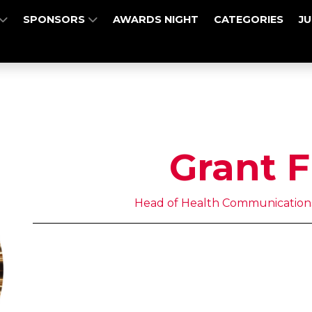
SPONSORS
AWARDS NIGHT
CATEGORIES
J
Grant F
Head of Health Communication