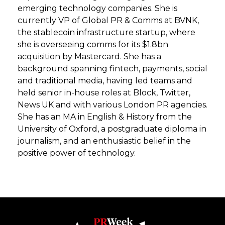
emerging technology companies. She is
currently VP of Global PR & Comms at BVNK,
the stablecoin infrastructure startup, where
she is overseeing comms for its $1.8bn
acquisition by Mastercard. She has a
background spanning fintech, payments, social
and traditional media, having led teams and
held senior in-house roles at Block, Twitter,
News UK and with various London PR agencies.
She has an MA in English & History from the
University of Oxford, a postgraduate diploma in
journalism, and an enthusiastic belief in the
positive power of technology.