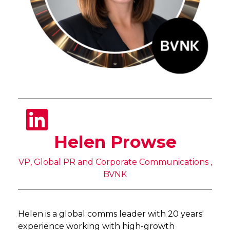
Helen Prowse
VP, Global PR and Corporate Communications ,
BVNK
Helen is a global comms leader with 20 years'
experience working with high-growth