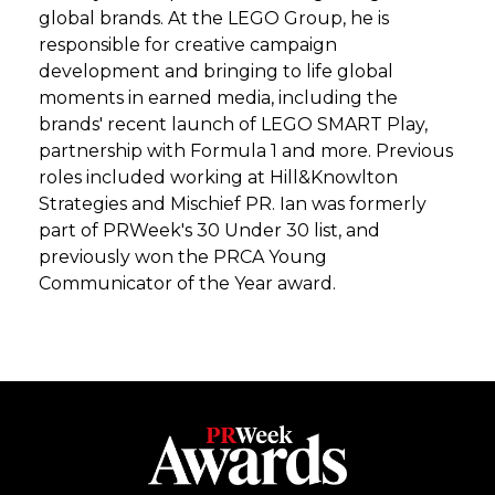
global brands. At the LEGO Group, he is
responsible for creative campaign
development and bringing to life global
moments in earned media, including the
brands' recent launch of LEGO SMART Play,
partnership with Formula 1 and more. Previous
roles included working at Hill&Knowlton
Strategies and Mischief PR. Ian was formerly
part of PRWeek's 30 Under 30 list, and
previously won the PRCA Young
Communicator of the Year award.