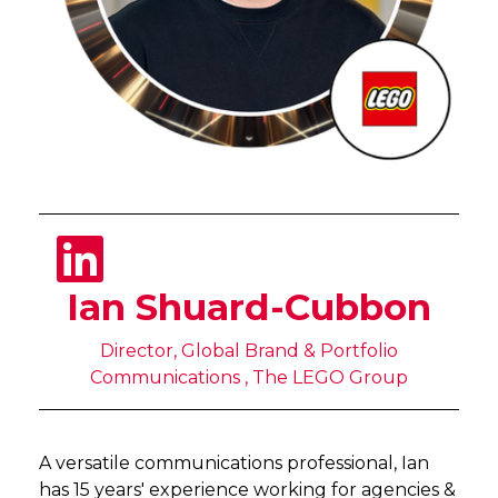
Ian Shuard-Cubbon
Director, Global Brand & Portfolio
Communications , The LEGO Group
A versatile communications professional, Ian
has 15 years' experience working for agencies &