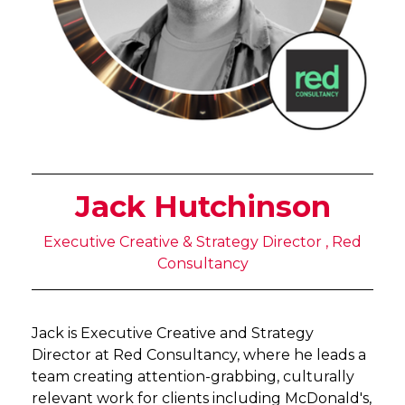
Jack Hutchinson
Executive Creative & Strategy Director , Red
Consultancy
Jack is Executive Creative and Strategy
Director at Red Consultancy, where he leads a
team creating attention-grabbing, culturally
relevant work for clients including McDonald's,