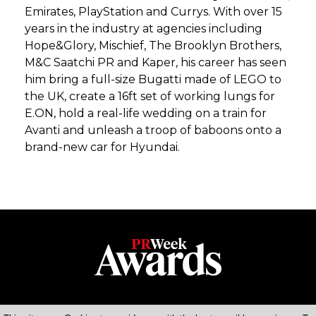
Emirates, PlayStation and Currys. With over 15
years in the industry at agencies including
Hope&Glory, Mischief, The Brooklyn Brothers,
M&C Saatchi PR and Kaper, his career has seen
him bring a full-size Bugatti made of LEGO to
the UK, create a 16ft set of working lungs for
E.ON, hold a real-life wedding on a train for
Avanti and unleash a troop of baboons onto a
brand-new car for Hyundai.