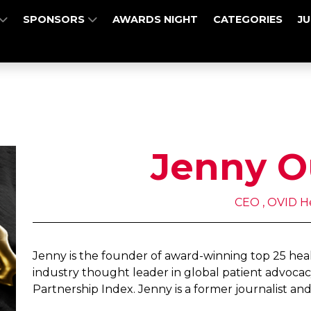
SPONSORS
AWARDS NIGHT
CATEGORIES
J
Jenny O
CEO , OVID H
Jenny is the founder of award-winning top 25 he
industry thought leader in global patient advocac
Partnership Index. Jenny is a former journalist and 