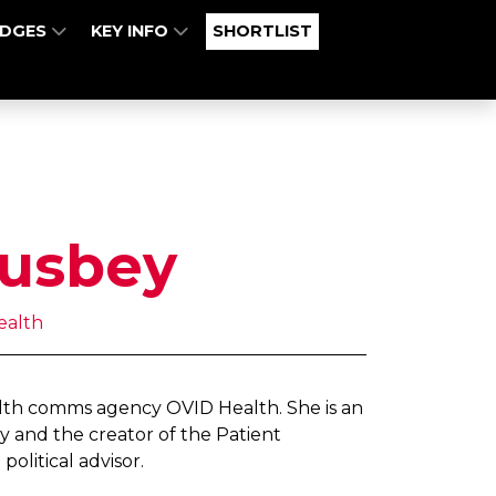
UDGES
KEY INFO
SHORTLIST
usbey
ealth
alth comms agency OVID Health. She is an
y and the creator of the Patient
political advisor.