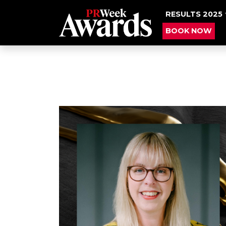
RESULTS 2025
BOOK NOW