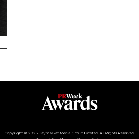
Copyright © 2026 Haymarket Media Group Limited. All Rights Reserved.