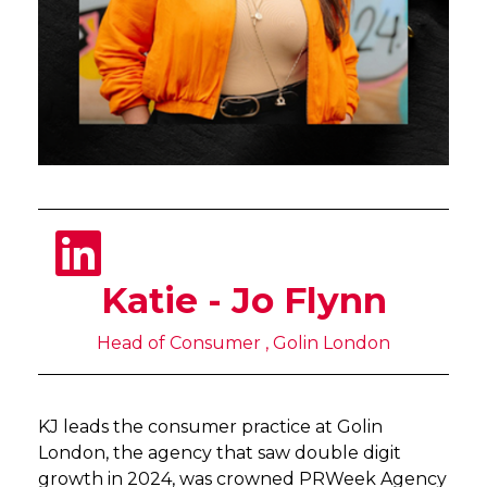
Katie - Jo Flynn
Head of Consumer , Golin London
KJ leads the consumer practice at Golin
London, the agency that saw double digit
growth in 2024, was crowned PRWeek Agency