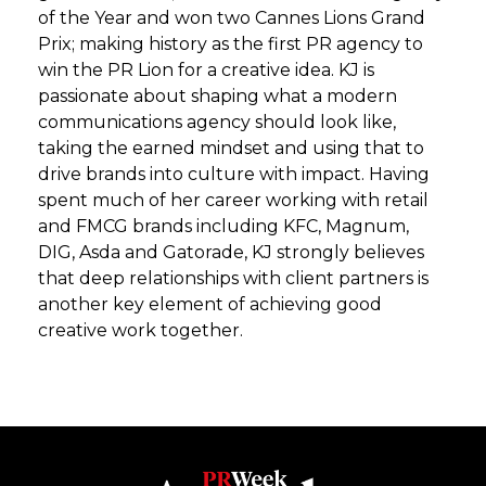
of the Year and won two Cannes Lions Grand
Prix; making history as the first PR agency to
win the PR Lion for a creative idea. KJ is
passionate about shaping what a modern
communications agency should look like,
taking the earned mindset and using that to
drive brands into culture with impact. Having
spent much of her career working with retail
and FMCG brands including KFC, Magnum,
DIG, Asda and Gatorade, KJ strongly believes
that deep relationships with client partners is
another key element of achieving good
creative work together.