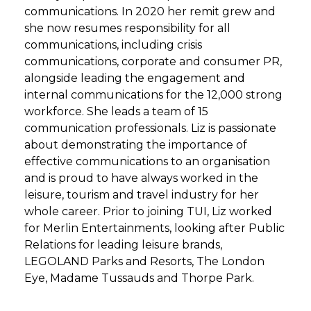
communications. In 2020 her remit grew and
she now resumes responsibility for all
communications, including crisis
communications, corporate and consumer PR,
alongside leading the engagement and
internal communications for the 12,000 strong
workforce. She leads a team of 15
communication professionals. Liz is passionate
about demonstrating the importance of
effective communications to an organisation
and is proud to have always worked in the
leisure, tourism and travel industry for her
whole career. Prior to joining TUI, Liz worked
for Merlin Entertainments, looking after Public
Relations for leading leisure brands,
LEGOLAND Parks and Resorts, The London
Eye, Madame Tussauds and Thorpe Park.