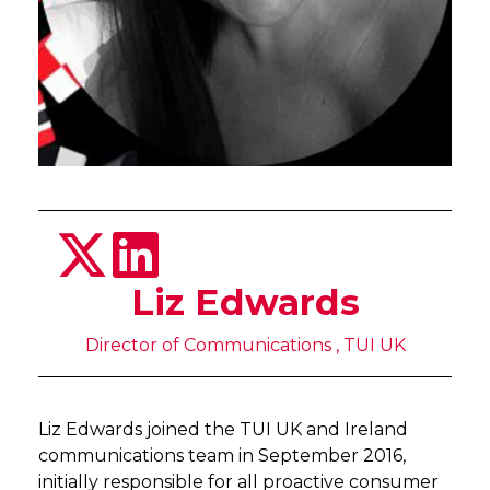
Liz Edwards
Director of Communications , TUI UK
Liz Edwards joined the TUI UK and Ireland
communications team in September 2016,
initially responsible for all proactive consumer