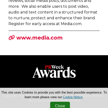
reviews, social media posts, documents and
more. We also enable users to post video,
audio and text content in a structured format
to nurture, protect and enhance their brand.
Register for early access at Media.com.
www.media.com
This site uses Cookies to provide you with the best possible experience. To
Copyright © 2026 Haymarket Media Group Limited. All Rights Reserved.
learn more please view our
Cookie Notice
.
Terms & Conditions
Privacy Policy
Close