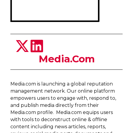
Media.Com
Media.com is launching a global reputation
management network. Our online platform
empowers users to engage with, respond to,
and publish media directly from their
Media.com profile. Media.com equips users
with tools to deconstruct online & offline
content including news articles, reports,