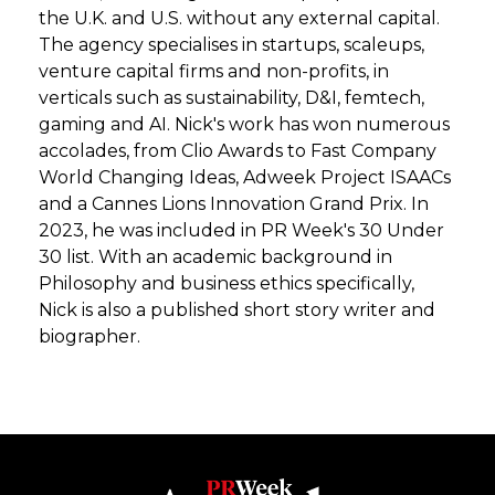
the U.K. and U.S. without any external capital.
The agency specialises in startups, scaleups,
venture capital firms and non-profits, in
verticals such as sustainability, D&I, femtech,
gaming and AI. Nick's work has won numerous
accolades, from Clio Awards to Fast Company
World Changing Ideas, Adweek Project ISAACs
and a Cannes Lions Innovation Grand Prix. In
2023, he was included in PR Week's 30 Under
30 list. With an academic background in
Philosophy and business ethics specifically,
Nick is also a published short story writer and
biographer.