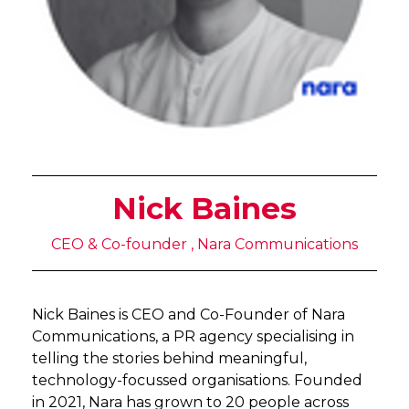
Nick Baines
CEO & Co-founder , Nara Communications
Nick Baines is CEO and Co-Founder of Nara
Communications, a PR agency specialising in
telling the stories behind meaningful,
technology-focussed organisations. Founded
in 2021, Nara has grown to 20 people across